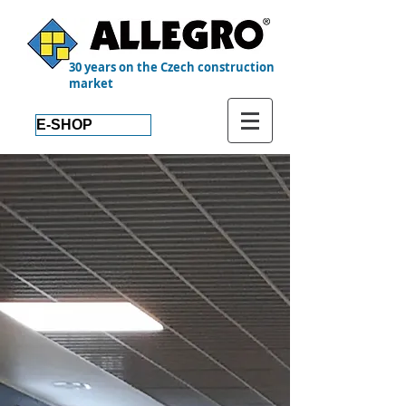
30 years on the Czech construction
market
E-SHOP