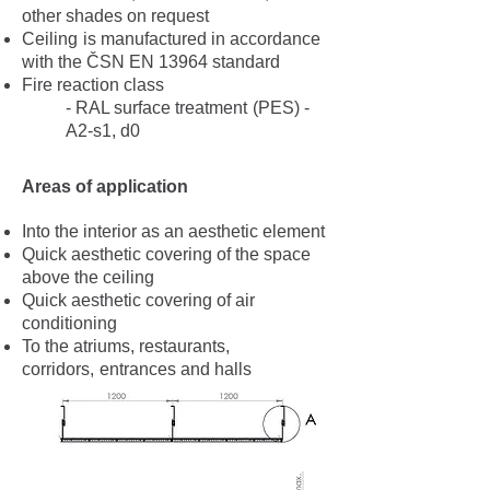
other shades on request
Ceiling
is manufactured in accordance
with the ČSN EN 13964 standard
Fire reaction class
- RAL surface treatment
(PES) -
A2-s1, d0
Areas of application
Into the interior as an aesthetic element
Quick aesthetic covering of the space
above the ceiling
Quick aesthetic covering of air
conditioning
To the atriums, restaurants,
corridors,
entrances and halls