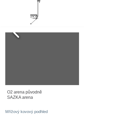
O2 arena původně
SAZKA arena
Mřížový kovový podhled