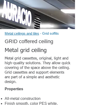
Metal ceilings and tiles
- Grid soffits
GRID coffered ceiling
Metal grid ceiling
Metal grid cassettes, original, light and
high-quality solutions. They allow quick
covering of the space above the ceiling.
Grid cassettes and support elements
are part of a simple and aesthetic
design.
Properties
All-metal construction
Finish smooth, color PES white,