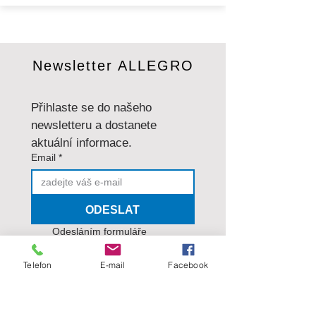
Newsletter ALLEGRO
Přihlaste se do našeho 
newsletteru a dostanete 
aktuální informace.
Email
*
ODESLAT
Odesláním formuláře 
souhlasíte se
 zásadami 
ochrany osobních údajů
.
*
Telefon
E-mail
Facebook